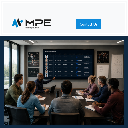
Contact Us