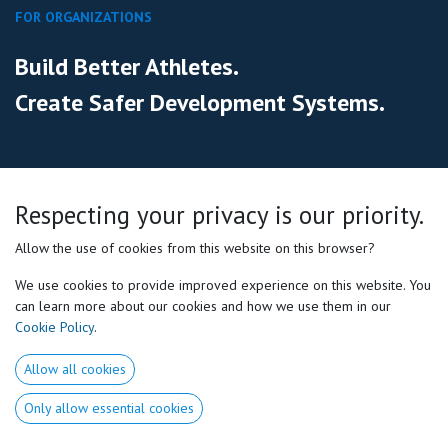
FOR ORGANIZATIONS
Build Better Athletes.
Create Safer Development Systems.
Help your coaches, medical staff and athletes work from the
same
Respecting your privacy is our priority.
individualized framework.
Allow the use of cookies from this website on this browser?
We use cookies to provide improved experience on this website. You
Schedule a meeting
can learn more about our cookies and how we use them in our
Cookie Policy
.
Allow all cookies
Only allow essential cookies
WHO WE WORK WITH