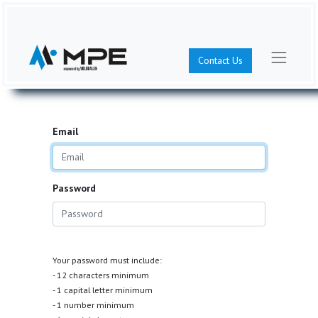
Contact Us
Email
Password
Your password must include:
- 12 characters minimum
- 1 capital letter minimum
- 1 number minimum