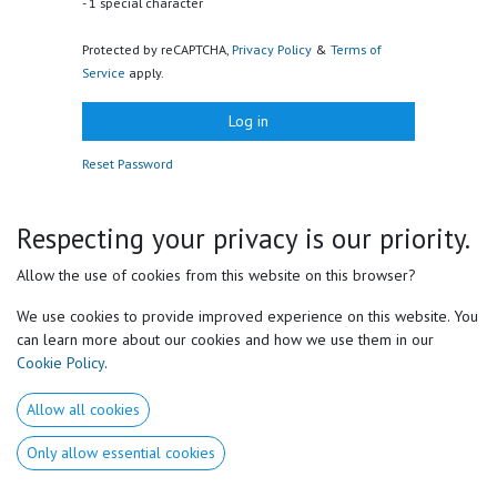
- 1 special character
Protected by reCAPTCHA,
Privacy Policy
&
Terms of
Service
apply.
Log in
Reset Password
Respecting your privacy is our priority.
Useful Links
Allow the use of cookies from this website on this browser?
Home
We use cookies to provide improved experience on this website. You
About us​
can learn more about our cookies and how we use them in our
Products
Cookie Policy
.
Services
Medical Disclaimer
Allow all cookies
Privacy Policy
GSTC
Only allow essential cookies
Forum
Contact us