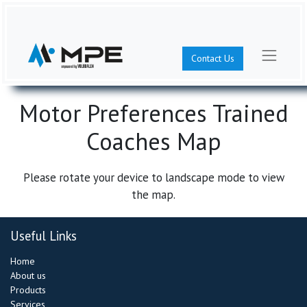
Contact Us
Motor Preferences Trained
Coaches Map
Please rotate your device to landscape mode to view
the map.
Useful Links
Home
About us​
Products
Services