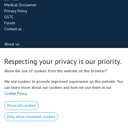
Medical Disclaimer
Privacy Policy
GSTC
Forum
Contact us
About us:
Motor Preferences® Experts is the
first &
only performance company in the
Respecting your privacy is our priority.
USA
specializing in the revolutionary
Motor Preferences® approach (
a
game) changing method that tailors training to each athlete’s unique neuro-
Allow the use of cookies from this website on this browser?
biomechanical patterns.
We use cookies to provide improved experience on this website. You
As the
exclusive North American representative of Volodalen Lab
, we
can learn more about our cookies and how we use them in our
bring cutting-edge expertise in movement science to help athletes
Cookie Policy
.
optimize performance, reduce injury risk, and maximize efficiency
. Our
certified experts provide in-depth profiling and personalized coaching for
Allow all cookies
both amateur and professional athletes
, ensuring every movement is
aligned with your natural strengths.
Only allow essential cookies
Through world-class
training, assessments, and coaching
, we empower