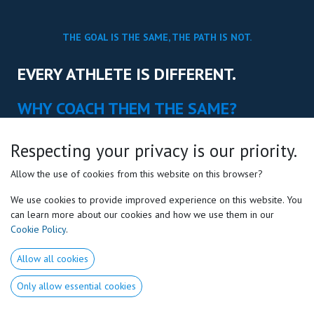
THE GOAL IS THE SAME, THE PATH IS NOT.
EVERY ATHLETE IS DIFFERENT.
WHY COACH THEM THE SAME?
Science-based education that helps
Respecting your privacy is our priority.
coaches understand how athletes are naturally
built to move, learn & perform.
Allow the use of cookies from this website on this browser?
We use cookies to provide improved experience on this website. You
can learn more about our cookies and how we use them in our
Cookie Policy
.
EXPLORE COACH EDUCATION
Allow all cookies
Only allow essential cookies