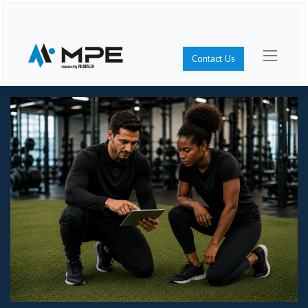
Contact Us