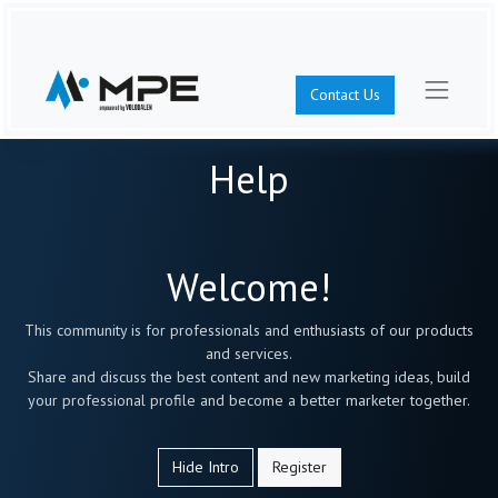
Contact Us
Help
Welcome!
This community is for professionals and enthusiasts of our products
and services.
Share and discuss the best content and new marketing ideas, build
your professional profile and become a better marketer together.
Hide Intro
Register