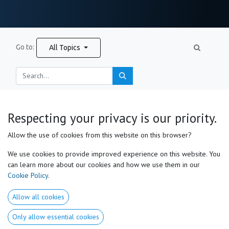
Go to:
All Topics
New Post
Respecting your privacy is our priority.
Allow the use of cookies from this website on this browser?
Useful Links
We use cookies to provide improved experience on this website. You
can learn more about our cookies and how we use them in our
Home
Cookie Policy
.
About us​
Products
Allow all cookies
Services
Medical Disclaimer
Only allow essential cookies
Privacy Policy