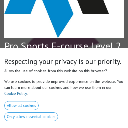
Pro Sports E-course Level 2
Access & Register to the Volodalen Online Learning Center
Respecting your privacy is our priority.
The Pro Sports Level 2 E-Course builds on the foundation
Allow the use of cookies from this website on this browser?
established in Level 1, offering a deeper and more advanced
exploration of Motor Preferences through a general sport lens using
We use cookies to provide improved experience on this website. You
examples from multiple athletic disciplines. This course is designed
can learn more about our cookies and how we use them in our
for coaches, trainers, strength & conditioning professionals, and
Cookie Policy
.
movement specialists looking to further their understanding of
individualized athlete development.
Allow all cookies
After a brief Level 1 recap, participants will explore more advanced
Only allow essential cookies
concepts including associated vs. disassociated movement, motricities,
motor shoulder, vision preferences, introversion/extroversion chains,