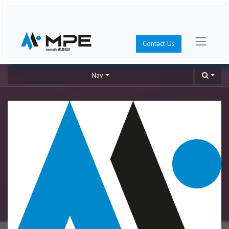
Contact Us
Nav