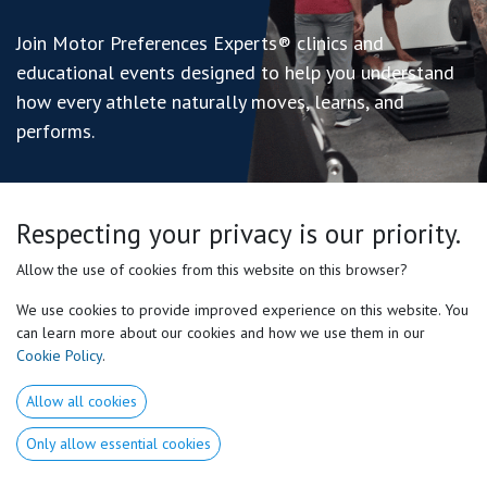
Join Motor Preferences Experts® clinics and
educational events designed to help you understand
how every athlete naturally moves, learns, and
performs.
Respecting your privacy is our priority.
Allow the use of cookies from this website on this browser?
We use cookies to provide improved experience on this website. You
can learn more about our cookies and how we use them in our
Cookie Policy
.
Allow all cookies
Only allow essential cookies