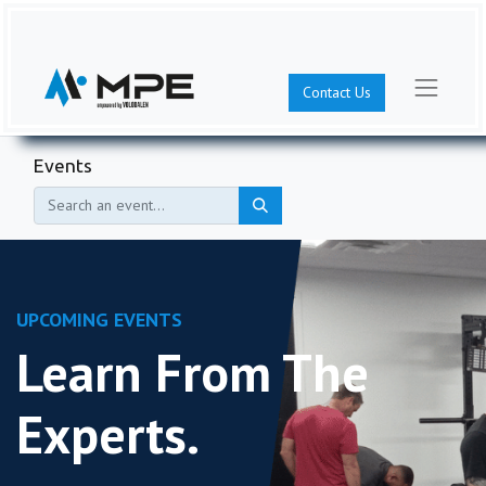
Contact Us
Events
UPCOMING EVENTS
Learn From The
Experts.