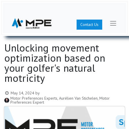
Contact Us
Unlocking movement
optimization based on
your golfer's natural
motricity
May 14, 2024
by
Motor Preferences Experts, Aurélien Van Stichelen, Motor
Preferences Expert