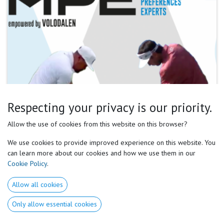
Respecting your privacy is our priority.
Allow the use of cookies from this website on this browser?
We use cookies to provide improved experience on this website. You
can learn more about our cookies and how we use them in our
Cookie Policy
.
Allow all cookies
Only allow essential cookies