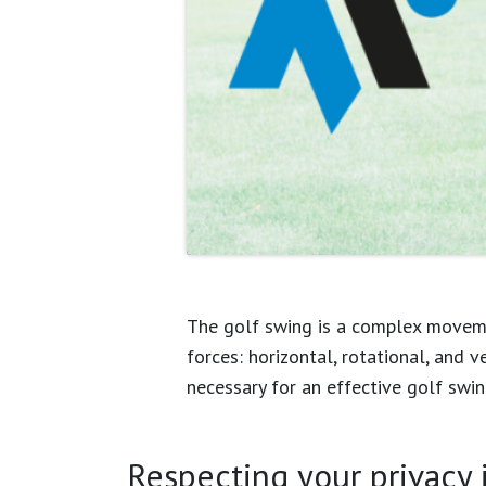
The golf swing is a complex movemen
forces: horizontal, rotational, and v
necessary for an effective golf swin
Every golfer experiences a “unique”
Respecting your privacy is
comprehensively, incorporate the natu