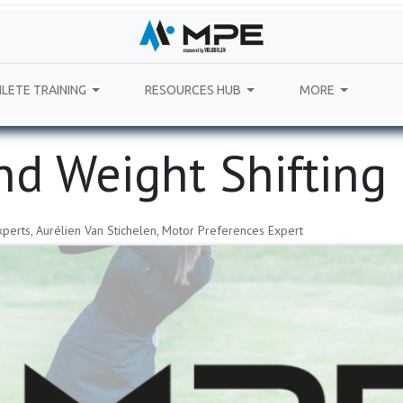
LETE TRAINING
RESOURCES HUB
MORE
nd Weight Shifting
perts, Aurélien Van Stichelen, Motor Preferences Expert