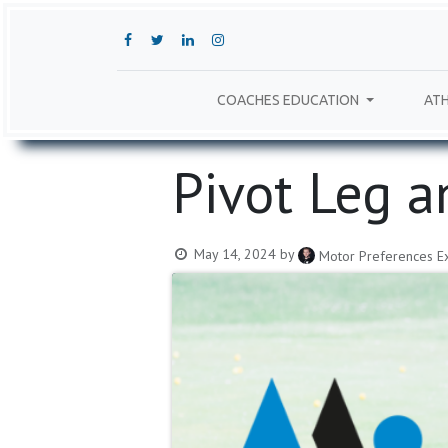
COACHES EDUCATION
ATH
Pivot Leg a
May 14, 2024
by
Motor Preferences Ex