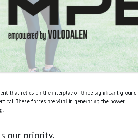
t that relies on the interplay of three significant ground
ertical. These forces are vital in generating the power
g.
 combination of these forces. To understand
 our priority.
ral motricity as terrestrial and aerial profiles into the