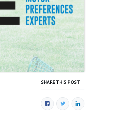
SHARE THIS POST
OUR BLOGS