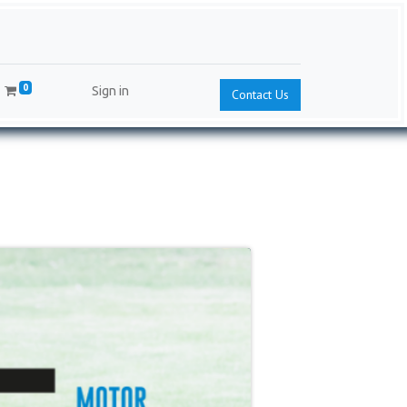
0
Sign in
Contact Us