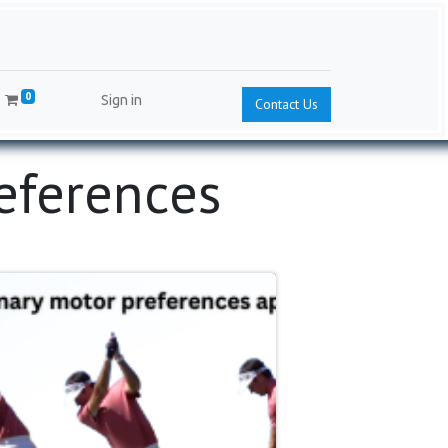
0
Sign in
Contact Us
references