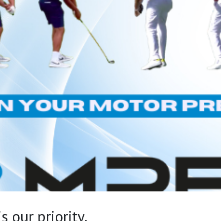
 our priority.