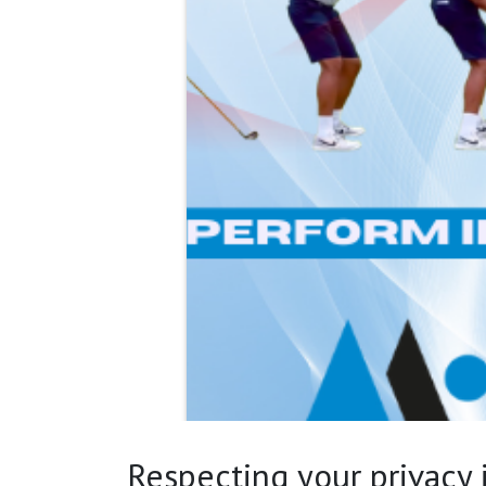
Respecting your privacy is