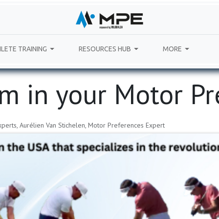
LETE TRAINING
RESOURCES HUB
MORE
rm in your Motor P
perts, Aurélien Van Stichelen, Motor Preferences Expert