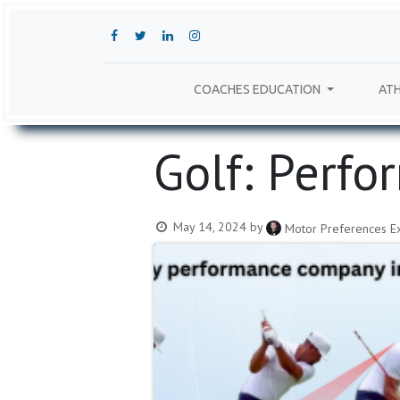
COACHES EDUCATION
ATH
Golf: Perfo
May 14, 2024
by
Motor Preferences Ex