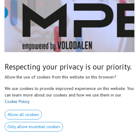
Respecting your privacy is our priority.
Allow the use of cookies from this website on this browser?
We use cookies to provide improved experience on this website. You
1. Medical & Physical Baseline Health History:
can learn more about our cookies and how we use them in our
- Pre-existing injuries, surgeries, & general health (e.g.,
Cookie Policy
.
asthma, allergies).
- Physical Screening: Muscle imbalances, range of motion,
Allow all cookies
joint stability, morphopreferences & posture.
Only allow essential cookies
- Physiological Profile: Identify predominant muscle types if
possible (fast-twitch vs. slow-twitch), MAS or VO2max...