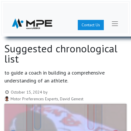
Contact Us
Suggested chronological
list
to guide a coach in building a comprehensive
understanding of an athlete.
October 15, 2024
by
Motor Preferences Experts, David Genest