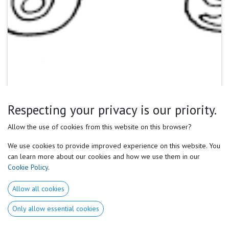
Respecting your privacy is our priority.
Allow the use of cookies from this website on this browser?
We use cookies to provide improved experience on this website. You
can learn more about our cookies and how we use them in our
Cookie Policy
.
Allow all cookies
Only allow essential cookies