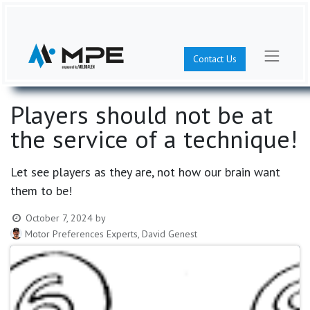
Contact Us
Players should not be at
the service of a technique!
Let see players as they are, not how our brain want
them to be!
October 7, 2024
by
Motor Preferences Experts, David Genest