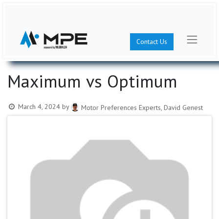
Contact Us
Maximum vs Optimum
March 4, 2024
by
Motor Preferences Experts, David Genest