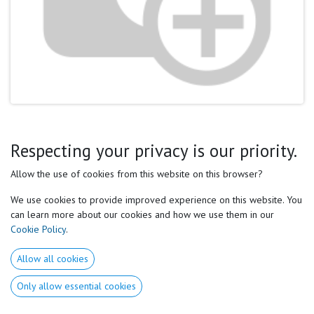
Respecting your privacy is our priority.
After a short post on social media, I had the chance to have
constructive and non-aggressive exchanges (what is becoming
Allow the use of cookies from this website on this browser?
rare nowadays!) with a coach about the notion of maximum
We use cookies to provide improved experience on this website. You
and optimum.
can learn more about our cookies and how we use them in our
Cookie Policy
.
Let's start with the definitions:
Allow all cookies
Only allow essential cookies
Maximum:
The highest degree reached by or that this thing
can reach.