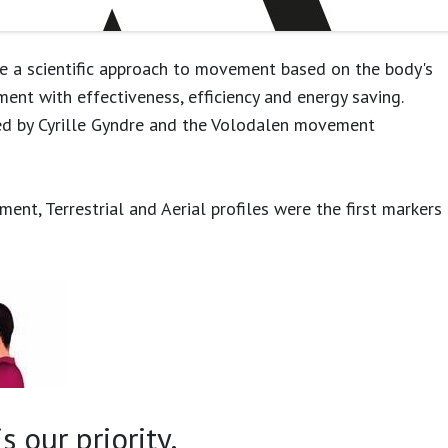
e a scientific approach to movement based on the body's
ment with effectiveness, efficiency and energy saving.
ed by Cyrille Gyndre and the Volodalen movement
ent, Terrestrial and Aerial profiles were the first markers
 our priority.