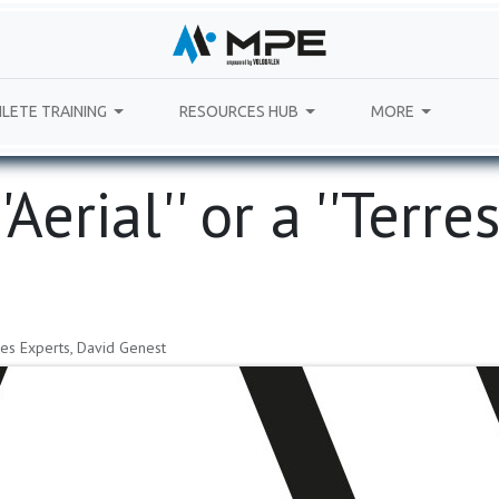
LETE TRAINING
RESOURCES HUB
MORE
erial'​'​ or a '​'Terrestr
es Experts, David Genest