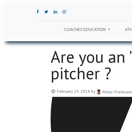
COACHES EDUCATION
ATH
Are you an '​'A
pitcher ?
February 29, 2024
by
Motor Preferenc