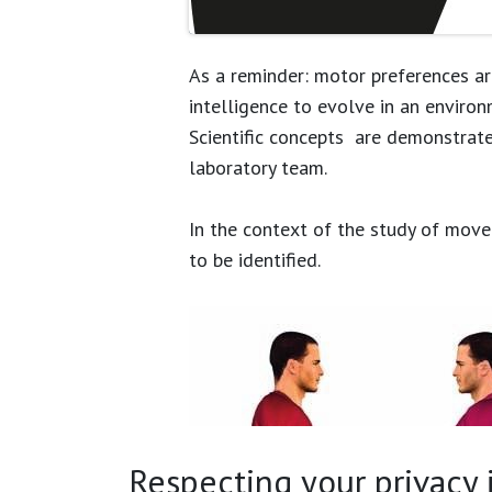
As a reminder: motor preferences ar
intelligence to evolve in an environ
Scientific concepts are demonstrat
laboratory team.
In the context of the study of movem
to be identified.
Respecting your privacy is