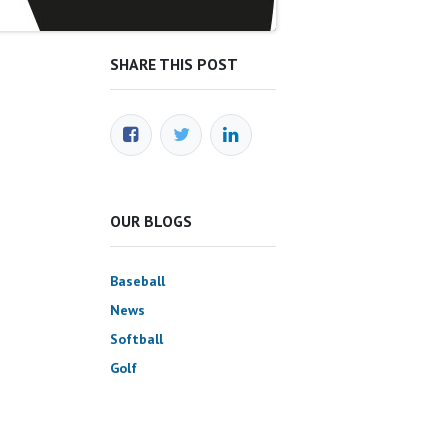
SHARE THIS POST
OUR BLOGS
Baseball
News
Softball
Golf
Science & Approach