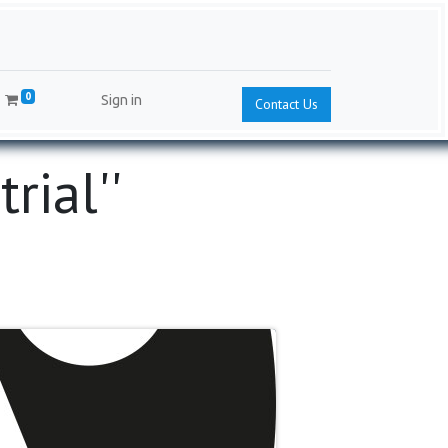
0
Sign in
Contact Us
ial'​'​