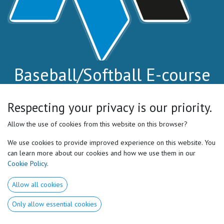
Baseball/Softball E-course
Level 1
Respecting your privacy is our priority.
Stop guessing. Start coaching the athlete.
Allow the use of cookies from this website on this browser?
Learn the 7 Core Motor Preferences™ and how to
We use cookies to provide improved experience on this website. You
identify them on the field.
can learn more about our cookies and how we use them in our
Cookie Policy
.
Simple tests. Clear cues. Real game applications.
Allow all cookies
✅ Improve performance
Only allow essential cookies
✅ Reduce injuries
✅ Individualize your coaching