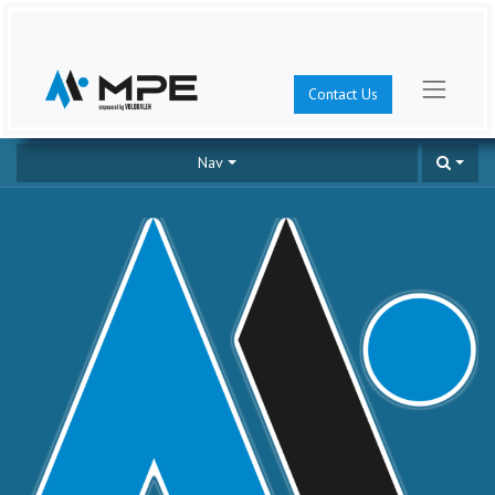
Contact Us
Nav