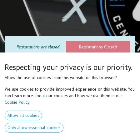
Registrations are
closed
Registrations Closed
Respecting your privacy is our priority.
Allow the use of cookies from this website on this browser?
We use cookies to provide improved experience on this website. You
can learn more about our cookies and how we use them in our
Cookie Policy
.
Two days to Transform the way you
Allow all cookies
coach forever.
Only allow essential cookies