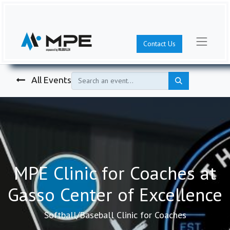
Contact Us
All Events
MPE Clinic for Coaches at
Gasso Center of Excellence
Softball/Baseball Clinic for Coaches