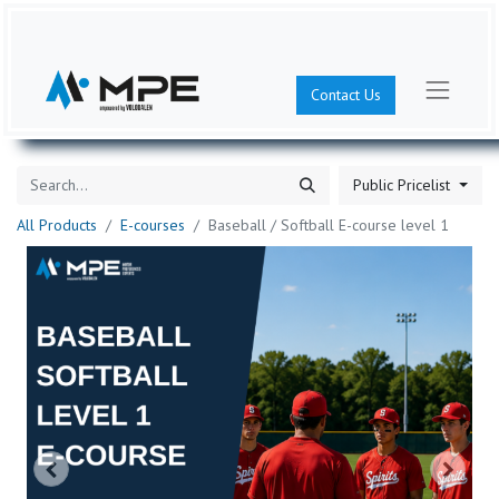
Contact Us
Public Pricelist
All Products
E-courses
Baseball / Softball E-course level 1