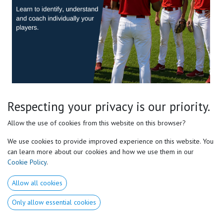
Respecting your privacy is our priority.
Baseball / Softball E-course
Allow the use of cookies from this website on this browser?
level 1
We use cookies to provide improved experience on this website. You
Learn to Coach the Athlete, Not a Generic Model.
can learn more about our cookies and how we use them in our
Cookie Policy
.
Go deeper into Motor Preferences® and learn how to identify the
movement solutions each player naturally needs.
Allow all cookies
This Level 1 course gives baseball and softball coaches a practical
Only allow essential cookies
framework to better understand how athletes move, learn, swing,