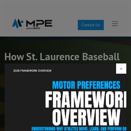
Contact Us
How St. Laurence Baseball
Individualized Athlete
×
Development
See how one of Illinois' top baseball programs used
Motor Preferences to individualize coaching, improve
athlete development, and set offensive records
across nearly every major category.
35–3 Overall Record | #1 Illinois | #4 National