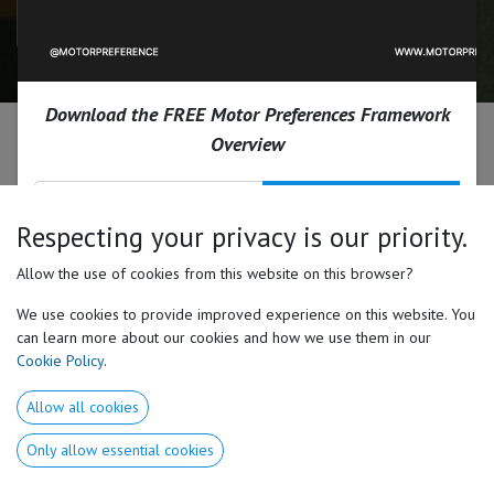
Download the Free 11-Page Case Study
Download the FREE Motor Preferences Framework
Every coach has asked this
Overview
question.
Send Me The Framework
Respecting your privacy is our priority.
Why do identical training inputs
Allow the use of cookies from this website on this browser?
produce vastly different results?
We use cookies to provide improved experience on this website. You
can learn more about our cookies and how we use them in our
That's the question the St. Laurence coaching staff
Cookie Policy
.
asked entering the 2025 offseason.
Allow all cookies
Instead of assuming every athlete should train, move,
Only allow essential cookies
and develop the same way, they began looking for a