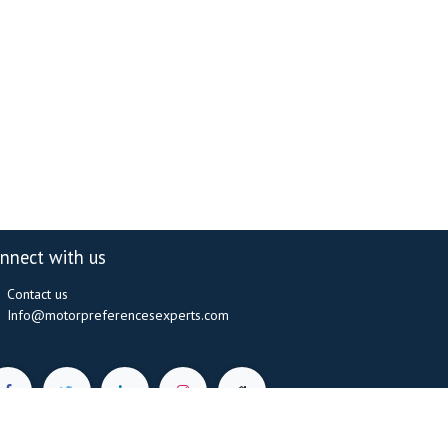
nnect with us
Contact us
Info@motorpreferencesexperts.com