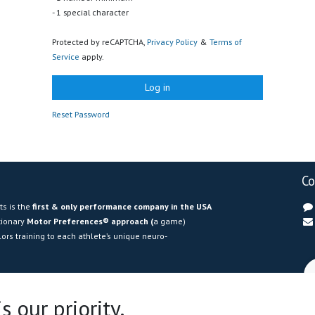
- 1 special character
Protected by reCAPTCHA,
Privacy Policy
&
Terms of
Service
apply.
Log in
Reset Password
Co
s is the
first &
only performance company in the USA
utionary
Motor Preferences® approach (
a game)
ors training to each athlete’s unique neuro-
American representative of Volodalen Lab
, we bring
e in movement science to help athletes
optimize
 our priority.
ry risk, and maximize efficiency
. Our certified experts