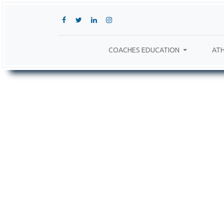
COACHES EDUCATION
ATH