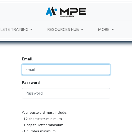
LETE TRAINING
RESOURCES HUB
MORE
Email
Password
Your password must include:
- 12 characters minimum
- 1 capital letter minimum
- 1 number minimum