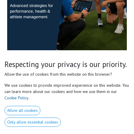
Pro Sports Level 2 E-course
Respecting your privacy is our priority.
Master the Complete Motor Preferences® Framework
Allow the use of cookies from this website on this browser?
We use cookies to provide improved experience on this website. You
Take your understanding of Motor Preferences® beyond the
can learn more about our cookies and how we use them in our
fundamentals.
Cookie Policy
.
Discover the advanced concepts that allow high-performance
Allow all cookies
coaches, strength & conditioning specialists, therapists, and
movement professionals to individualize training with greater
Only allow essential cookies
precision.