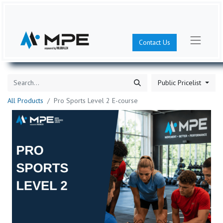
Contact Us
Public Pricelist
All Products
Pro Sports Level 2 E-course