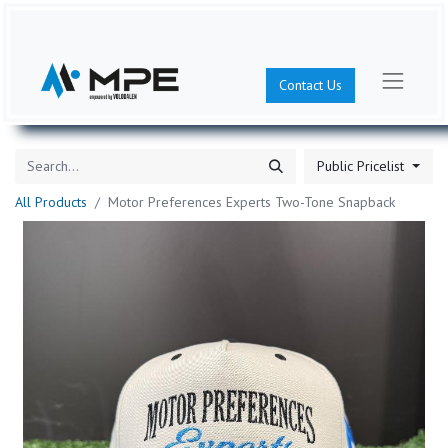
Contact Us
Public Pricelist
All Products
Motor Preferences Experts Two-Tone Snapback