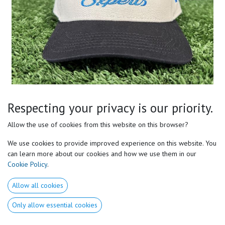
Motor Preferences Experts
Respecting your privacy is our priority.
Two-Tone Snapback
Allow the use of cookies from this website on this browser?
- Premium embroidered logo
We use cookies to provide improved experience on this website. You
- Adjustable snapback
can learn more about our cookies and how we use them in our
- Structured 5-panel fit
Cookie Policy
.
- Available while supplies last
Allow all cookies
- Represent Motor Preferences Experts
- Built for coaches, athletes and performance professionals.
Only allow essential cookies