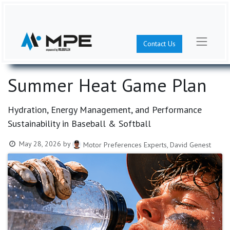
Contact Us
Summer Heat Game Plan
Hydration, Energy Management, and Performance
Sustainability in Baseball & Softball
May 28, 2026
by
Motor Preferences Experts, David Genest