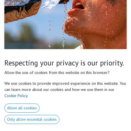
Respecting your privacy is our priority.
Summer baseball and softball are not just technical
Allow the use of cookies from this website on this browser?
or tactical challenges. They are energy management
We use cookies to provide improved experience on this website. You
challenges. Hydration, nutrition, recovery, cooling
can learn more about our cookies and how we use them in our
Cookie Policy
.
strategies, and nervous system management directly
influence:
Allow all cookies
Only allow essential cookies
bat speed,